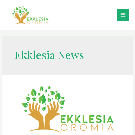
Ekklesia News