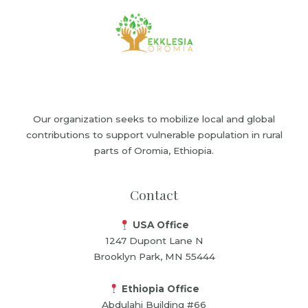
Our organization seeks to mobilize local and global
contributions to support vulnerable population in rural
parts of Oromia, Ethiopia.
Contact
USA Office
1247 Dupont Lane N
Brooklyn Park, MN 55444
Ethiopia Office
Abdulahi Building #66