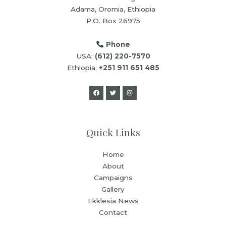
Adama, Oromia, Ethiopia
P.O. Box 26975
Phone
USA:
(612) 220-7570
Ethiopia:
+251 911 651 485
Quick Links
Home
About
Campaigns
Gallery
Ekklesia News
Contact