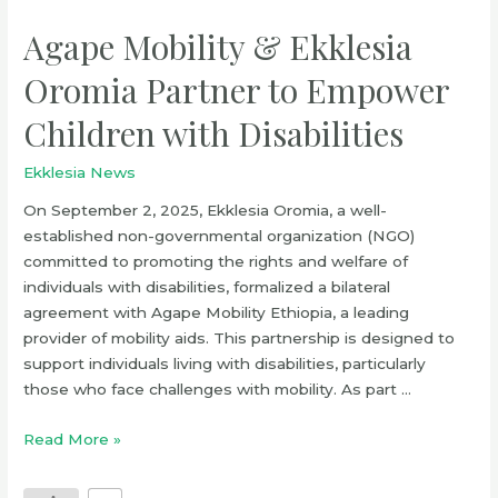
Agape Mobility & Ekklesia
Oromia Partner to Empower
Children with Disabilities
Ekklesia News
On September 2, 2025, Ekklesia Oromia, a well-
established non-governmental organization (NGO)
committed to promoting the rights and welfare of
individuals with disabilities, formalized a bilateral
agreement with Agape Mobility Ethiopia, a leading
provider of mobility aids. This partnership is designed to
support individuals living with disabilities, particularly
those who face challenges with mobility. As part …
Read More »