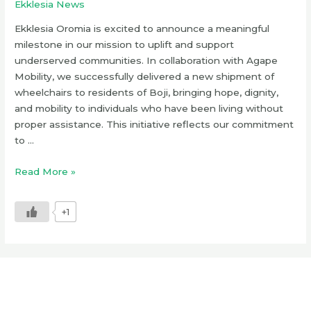
Ekklesia News
Ekklesia Oromia is excited to announce a meaningful
milestone in our mission to uplift and support
underserved communities. In collaboration with Agape
Mobility, we successfully delivered a new shipment of
wheelchairs to residents of Boji, bringing hope, dignity,
and mobility to individuals who have been living without
proper assistance. This initiative reflects our commitment
to …
Read More »
+1