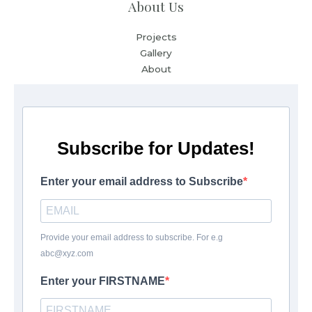
About Us
Projects
Gallery
About
Subscribe for Updates!
Enter your email address to Subscribe
Provide your email address to subscribe. For e.g
abc@xyz.com
Enter your FIRSTNAME