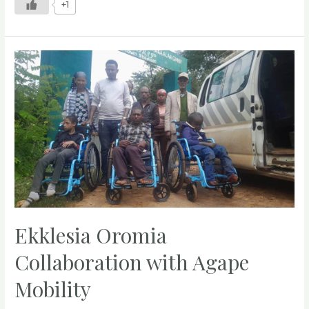
+1
Ekklesia Oromia
Collaboration with Agape
Mobility